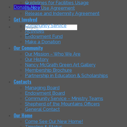
for:
Guidelines for Facilities Usage
Donate Now
Facility Use Agreement
Release and Indemnity Agreement
Get Involved
Community Service
Search
Activities
for:
Endowment Fund
Make a Donation
Our Community
Our Mission – Who We Are
Our History
Nancy McGrath Green Art Gallery
Membership Brochure
Partnership in Education & Scholarships
Contacts
Managing Board
Endowment Board
Community Service – Ministry Teams
Shepherd of the Mountains Officers
General Contact
Our Home
Come See Our New Home!
Timeline & Status