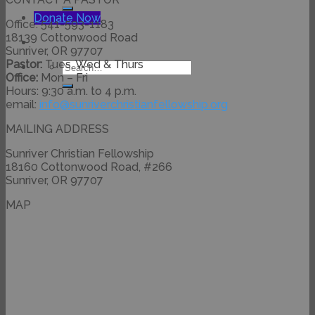
for:
Donate Now
Office: 541-593-1183
18139 Cottonwood Road
Sunriver, OR 97707
Pastor:
Tues, Wed & Thurs
Search
Office:
Mon – Fri
for:
Hours: 9:30 a.m. to 4 p.m.
email:
info@
sunriverchristianfellowship.
org
MAILING ADDRESS
Sunriver Christian Fellowship
18160 Cottonwood Road, #266
Sunriver, OR 97707
MAP