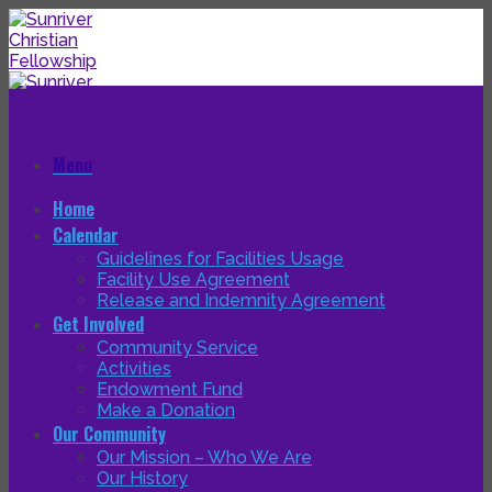
Skip
to
content
Menu
Home
Calendar
Guidelines for Facilities Usage
Facility Use Agreement
Release and Indemnity Agreement
Get Involved
Community Service
Activities
Endowment Fund
Make a Donation
Our Community
Our Mission – Who We Are
Our History