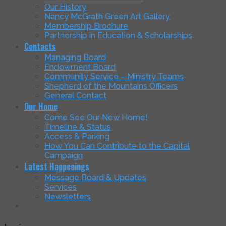
Our History
Nancy McGrath Green Art Gallery
Membership Brochure
Partnership in Education & Scholarships
Contacts
Managing Board
Endowment Board
Community Service – Ministry Teams
Shepherd of the Mountains Officers
General Contact
Our Home
Come See Our New Home!
Timeline & Status
Access & Parking
How You Can Contribute to the Capital
Campaign
Latest Happenings
Message Board & Updates
Services
Newsletters