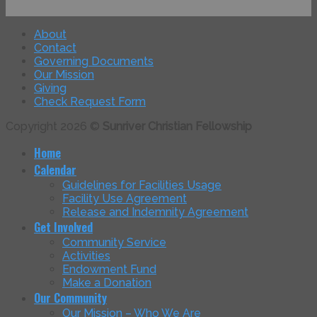
About
Contact
Governing Documents
Our Mission
Giving
Check Request Form
Copyright 2026 ©
Sunriver Christian Fellowship
Home
Calendar
Guidelines for Facilities Usage
Facility Use Agreement
Release and Indemnity Agreement
Get Involved
Community Service
Activities
Endowment Fund
Make a Donation
Our Community
Our Mission – Who We Are