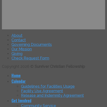
About
Contact
Governing Documents
Our Mission
Giving
Check Request Form
Copyright 2026 ©
Sunriver Christian Fellowship
Home
Calendar
Guidelines for Facilities Usage
Facility Use Agreement
Release and Indemnity Agreement
Get Involved
Community Service