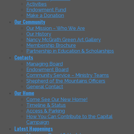
Activities
Endowment Fund
Make a Donation
Our Community
Our Mission – Who We Are
Our History
Nancy McGrath Green Art Gallery
Membership Brochure
Partnership in Education & Scholarships
Contacts
Managing Board
Endowment Board
Community Service – Ministry Teams
Shepherd of the Mountains Officers
General Contact
Our Home
Come See Our New Home!
Timeline & Status
Access & Parking
How You Can Contribute to the Capital
Campaign
Latest Happenings