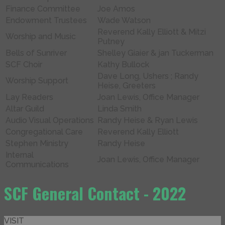
Finance Committee
Joe Amos
Endowment Trustees
Wade Watson
Reverend Kally Elliott & Mitzi
Worship and Music
Putney
Bells of Sunriver
Shelley Giaier & jan Tuckerman
SCF Choir
Kathy Bullock
Dave Long, Ushers ; Randy
Worship Support
Heise, Greeters
Lay Readers
Joan Lewis, Office Manager
Altar Guild
Linda Smith
Audio Visual Operations
Randy Heise & Ryan Lewis
Congregational Care
Reverend Kally Elliott
Stephen Ministry
Randy Heise
Internal
Joan Lewis, Office Manager
Communications
SCF General Contact - 2022
VISIT