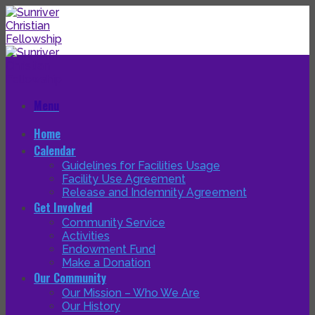
Skip
to
content
Menu
Home
Calendar
Guidelines for Facilities Usage
Facility Use Agreement
Release and Indemnity Agreement
Get Involved
Community Service
Activities
Endowment Fund
Make a Donation
Our Community
Our Mission – Who We Are
Our History