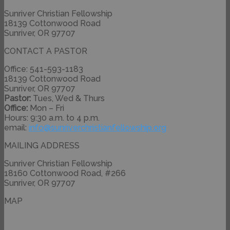
Sunriver Christian Fellowship
18139 Cottonwood Road
Sunriver, OR 97707
CONTACT A PASTOR
Office: 541-593-1183
18139 Cottonwood Road
Sunriver, OR 97707
Pastor:
Tues, Wed & Thurs
Office:
Mon – Fri
Hours: 9:30 a.m. to 4 p.m.
email:
info@
sunriverchristianfellowship.
org
MAILING ADDRESS
Sunriver Christian Fellowship
18160 Cottonwood Road, #266
Sunriver, OR 97707
MAP