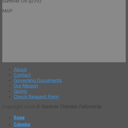
Sunriver, OR 97707
MAP
About
Contact
Governing Documents
Our Mission
Giving
Check Request Form
Copyright 2026 ©
Sunriver Christian Fellowship
Home
Calendar