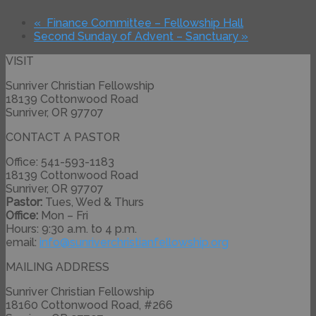
«
Finance Committee – Fellowship Hall
Second Sunday of Advent – Sanctuary
»
VISIT
Sunriver Christian Fellowship
18139 Cottonwood Road
Sunriver, OR 97707
CONTACT A PASTOR
Office: 541-593-1183
18139 Cottonwood Road
Sunriver, OR 97707
Pastor:
Tues, Wed & Thurs
Office:
Mon – Fri
Hours: 9:30 a.m. to 4 p.m.
email:
info@
sunriverchristianfellowship.
org
MAILING ADDRESS
Sunriver Christian Fellowship
18160 Cottonwood Road, #266