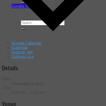
for:
Donate Now
Search
for:
Google Calendar
iCalendar
Outlook 365
Outlook Live
Details
Date:
December 7, 2024
Time:
9:30 am - 11:00 am
Venue