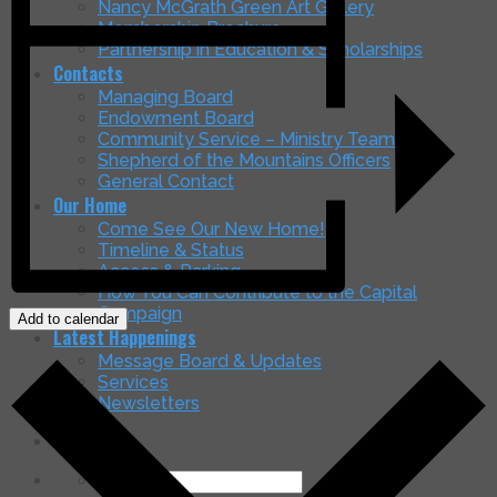
Nancy McGrath Green Art Gallery
Membership Brochure
Partnership in Education & Scholarships
Contacts
Managing Board
Endowment Board
Community Service – Ministry Teams
Shepherd of the Mountains Officers
General Contact
Our Home
Come See Our New Home!
Timeline & Status
Access & Parking
How You Can Contribute to the Capital
Campaign
Add to calendar
Latest Happenings
Message Board & Updates
Services
Newsletters
Search