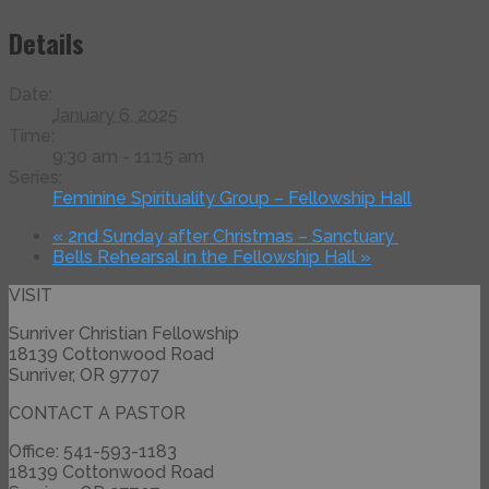
Details
Date:
January 6, 2025
Time:
9:30 am - 11:15 am
Series:
Feminine Spirituality Group – Fellowship Hall
«
2nd Sunday after Christmas – Sanctuary
Bells Rehearsal in the Fellowship Hall
»
VISIT
Sunriver Christian Fellowship
18139 Cottonwood Road
Sunriver, OR 97707
CONTACT A PASTOR
Office: 541-593-1183
18139 Cottonwood Road