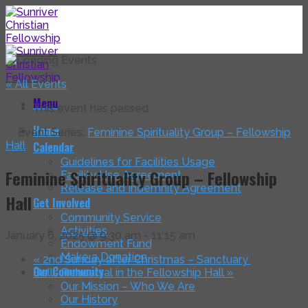
Skip
to
content
« All Events
Menu
This event has passed.
Home
Event Series:
Feminine Spirituality Group – Fellowship
Hall
Calendar
Guidelines for Facilities Usage
Feminine Spirituality Group – Fellowship
Facility Use Agreement
Release and Indemnity Agreement
Hall
Get Involved
Community Service
Activities
January 6, 2025 @ 9:30 am
-
11:15 am
Endowment Fund
Make a Donation
«
2nd Sunday after Christmas – Sanctuary
Our Community
Bells Rehearsal in the Fellowship Hall
»
Our Mission – Who We Are
Our History