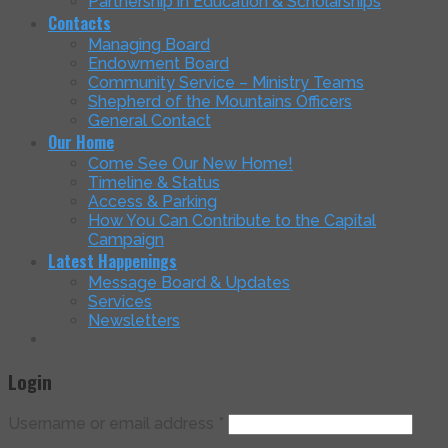
Partnership in Education & Scholarships
Contacts
Managing Board
Endowment Board
Community Service – Ministry Teams
Shepherd of the Mountains Officers
General Contact
Our Home
Come See Our New Home!
Timeline & Status
Access & Parking
How You Can Contribute to the Capital
Campaign
Latest Happenings
Message Board & Updates
Services
Newsletters
Login
Username or email address
*