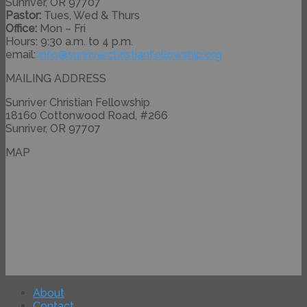
Sunriver, OR 97707
Pastor:
Tues, Wed & Thurs
Office:
Mon – Fri
Hours: 9:30 a.m. to 4 p.m.
email:
info@
sunriverchristianfellowship.
org
MAILING ADDRESS
Sunriver Christian Fellowship
18160 Cottonwood Road, #266
Sunriver, OR 97707
MAP
About
Contact