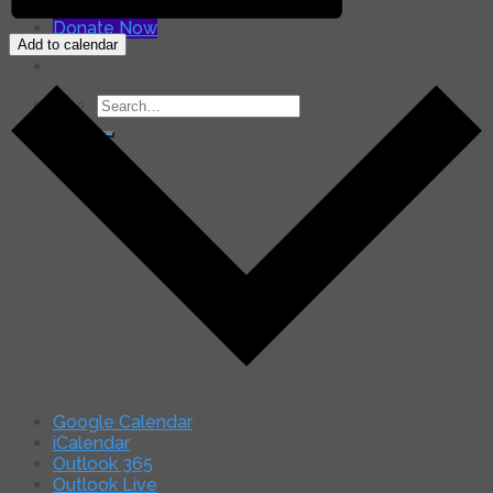
for:
Donate Now
Add to calendar
Search
for:
Google Calendar
iCalendar
Outlook 365
Outlook Live