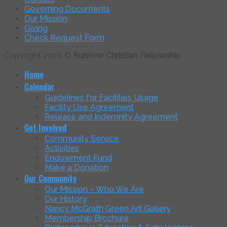
Governing Documents
Our Mission
Giving
Check Request Form
Copyright 2026 ©
Sunriver Christian Fellowship
Home
Calendar
Guidelines for Facilities Usage
Facility Use Agreement
Release and Indemnity Agreement
Get Involved
Community Service
Activities
Endowment Fund
Make a Donation
Our Community
Our Mission – Who We Are
Our History
Nancy McGrath Green Art Gallery
Membership Brochure