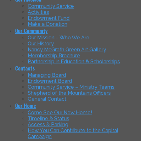
Community Service
Activities
Endowment Fund
Make a Donation
Our Community
Our Mission – Who We Are
Our History
Nancy McGrath Green Art Gallery
Membership Brochure
Partnership in Education & Scholarships
Contacts
Managing Board
Endowment Board
Community Service – Ministry Teams
Shepherd of the Mountains Officers
General Contact
Our Home
Come See Our New Home!
Timeline & Status
Access & Parking
How You Can Contribute to the Capital
Campaign