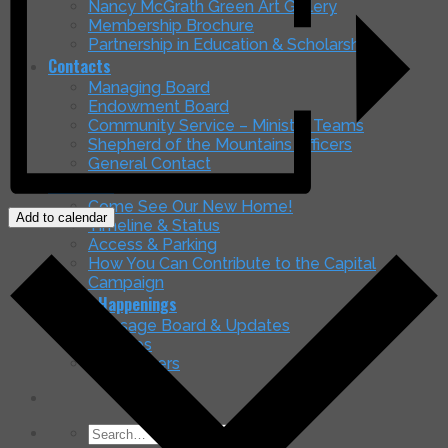
Nancy McGrath Green Art Gallery
Membership Brochure
Partnership in Education & Scholarships
Contacts
Managing Board
Endowment Board
Community Service – Ministry Teams
Shepherd of the Mountains Officers
General Contact
Our Home
Come See Our New Home!
Add to calendar
Timeline & Status
Access & Parking
How You Can Contribute to the Capital
Campaign
Latest Happenings
Message Board & Updates
Services
Newsletters
Search