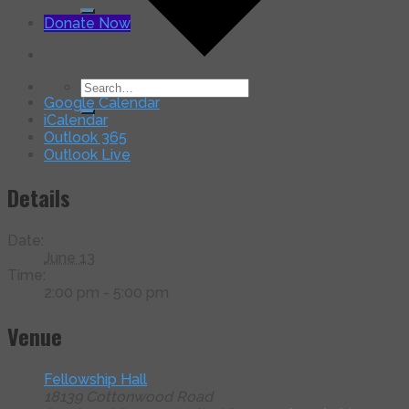
for:
Donate Now
Search
Google Calendar
for:
iCalendar
Outlook 365
Outlook Live
Details
Date:
June 13
Time:
2:00 pm - 5:00 pm
Venue
Fellowship Hall
18139 Cottonwood Road