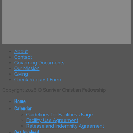
About
Contact
Governing Documents
Our Mission
Giving
Check Request Form
Copyright 2026 ©
Sunriver Christian Fellowship
Home
Calendar
Guidelines for Facilities Usage
Facility Use Agreement
Release and Indemnity Agreement
Get Involved