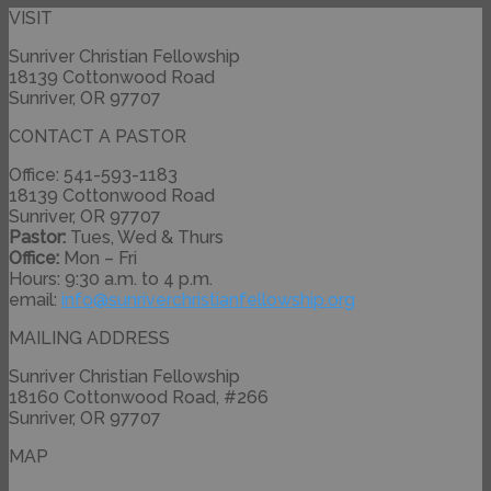
VISIT
Sunriver Christian Fellowship
18139 Cottonwood Road
Sunriver, OR 97707
CONTACT A PASTOR
Office: 541-593-1183
18139 Cottonwood Road
Sunriver, OR 97707
Pastor:
Tues, Wed & Thurs
Office:
Mon – Fri
Hours: 9:30 a.m. to 4 p.m.
email:
info@
sunriverchristianfellowship.
org
MAILING ADDRESS
Sunriver Christian Fellowship
18160 Cottonwood Road, #266
Sunriver, OR 97707
MAP