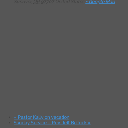
Sunriver
,
OR
97707
United States
+ Google Map
«
Pastor Kally on vacation
Sunday Service – Rev. Jeff Bullock
»