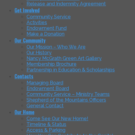
Release and Indemnity Agreement
Get Involved
Community Service
Activities
Endowment Fund
Make a Donation
Our Community
Our Mission – Who We Are
Our History
Nancy McGrath Green Art Gallery
Membership Brochure
Partnership in Education & Scholarships
Contacts
Managing Board
Endowment Board
Community Service – Ministry Teams
Shepherd of the Mountains Officers
General Contact
Our Home
Come See Our New Home!
Timeline & Status
Access & Parking