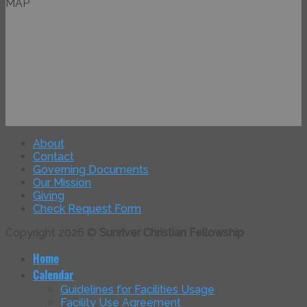
MAP
About
Contact
Governing Documents
Our Mission
Giving
Check Request Form
Copyright 2026 ©
Sunriver Christian Fellowship
Home
Calendar
Guidelines for Facilities Usage
Facility Use Agreement