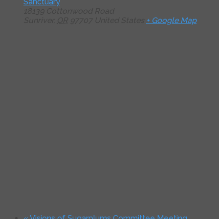
Sanctuary
18139 Cottonwood Road
Sunriver
,
OR
97707
United States
+ Google Map
«
Visions of Sugarplums Committee Meeting