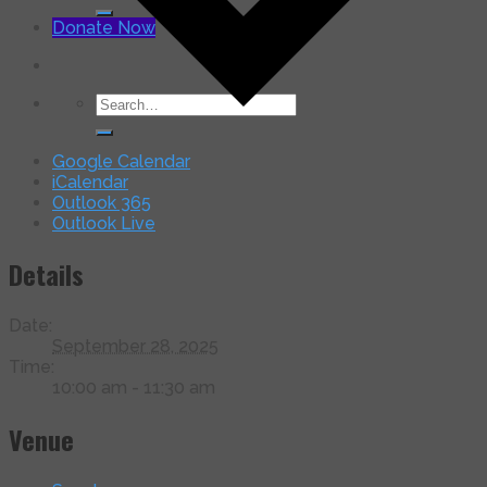
for:
Donate Now
Search
for:
Google Calendar
iCalendar
Outlook 365
Outlook Live
Details
Date:
September 28, 2025
Time:
10:00 am - 11:30 am
Venue