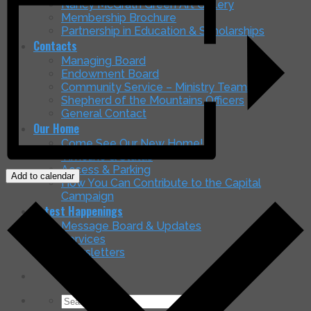
Nancy McGrath Green Art Gallery
Membership Brochure
Partnership in Education & Scholarships
Contacts
Managing Board
Endowment Board
Community Service – Ministry Teams
Shepherd of the Mountains Officers
General Contact
Our Home
Come See Our New Home!
Timeline & Status
Access & Parking
Add to calendar
How You Can Contribute to the Capital
Campaign
Latest Happenings
Message Board & Updates
Services
Newsletters
Search