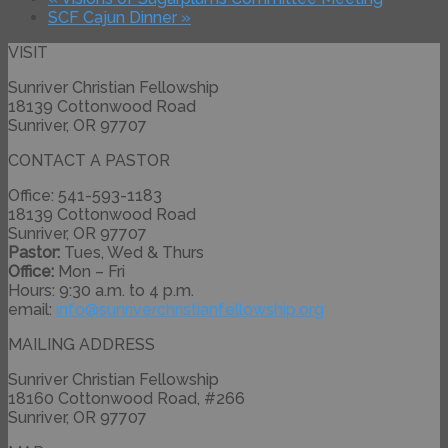
SCF Cajun Dinner
»
VISIT
Sunriver Christian Fellowship
18139 Cottonwood Road
Sunriver, OR 97707
CONTACT A PASTOR
Office: 541-593-1183
18139 Cottonwood Road
Sunriver, OR 97707
Pastor:
Tues, Wed & Thurs
Office:
Mon – Fri
Hours: 9:30 a.m. to 4 p.m.
email:
info@
sunriverchristianfellowship.
org
MAILING ADDRESS
Sunriver Christian Fellowship
18160 Cottonwood Road, #266
Sunriver, OR 97707