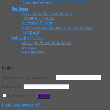
General Contact
Our Home
Come See Our New Home!
Timeline & Status
Access & Parking
How You Can Contribute to the Capital
Campaign
Latest Happenings
Message Board & Updates
Services
Newsletters
Login
Username or email address
*
Password
*
Remember me
Log in
Lost your password?