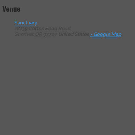
Venue
Sanctuary
18139 Cottonwood Road
Sunriver
,
OR
97707
United States
+ Google Map