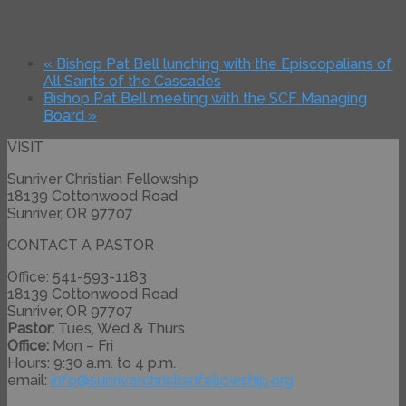
«
Bishop Pat Bell lunching with the Episcopalians of
All Saints of the Cascades
Bishop Pat Bell meeting with the SCF Managing
Board
»
VISIT
Sunriver Christian Fellowship
18139 Cottonwood Road
Sunriver, OR 97707
CONTACT A PASTOR
Office: 541-593-1183
18139 Cottonwood Road
Sunriver, OR 97707
Pastor:
Tues, Wed & Thurs
Office:
Mon – Fri
Hours: 9:30 a.m. to 4 p.m.
email:
info@
sunriverchristianfellowship.
org