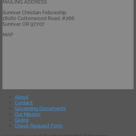
MAILING ADDRESS
Sunriver Christian Fellowship
18160 Cottonwood Road, #266
Sunriver, OR 97707
MAP
About
Contact
Governing Documents
Our Mission
Giving
Check Request Form