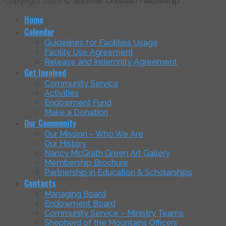
Copyright 2026 ©
Sunriver Christian Fellowship
Home
Calendar
Guidelines for Facilities Usage
Facility Use Agreement
Release and Indemnity Agreement
Get Involved
Community Service
Activities
Endowment Fund
Make a Donation
Our Community
Our Mission – Who We Are
Our History
Nancy McGrath Green Art Gallery
Membership Brochure
Partnership in Education & Scholarships
Contacts
Managing Board
Endowment Board
Community Service – Ministry Teams
Shepherd of the Mountains Officers