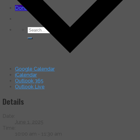
for:
Donate Now
Search
for:
Google Calendar
iCalendar
Outlook 365
Outlook Live
Details
Date:
June 1, 2025
Time:
10:00 am - 11:30 am