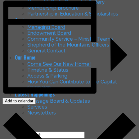
Nancy McGrath Green Art Gallery
Membership Brochure
Partnership in Education & Scholarships
Contacts
Managing Board
Endowment Board
Community Service – Ministry Teams
Shepherd of the Mountains Officers
General Contact
Our Home
Come See Our New Home!
Timeline & Status
Access & Parking
How You Can Contribute to the Capital
Campaign
Latest Happenings
Message Board & Updates
Add to calendar
Services
Newsletters
Search