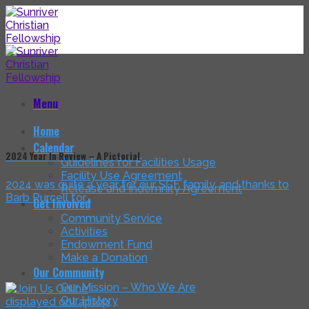
Skip
to
content
Menu
Home
Calendar
2024 Year In Review – A Pictorial
Guidelines for Facilities Usage
Facility Use Agreement
2024 was quite a year for our SCF family, and thanks to
Release and Indemnity Agreement
Barb Purcell for...
Get Involved
Community Service
Activities
Endowment Fund
Make a Donation
Our Community
Our Mission – Who We Are
Our History