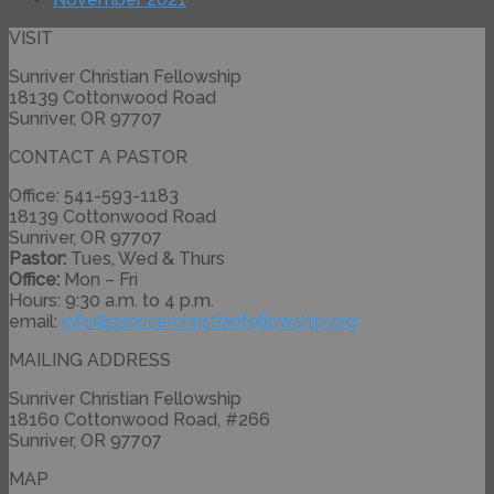
VISIT
Sunriver Christian Fellowship
18139 Cottonwood Road
Sunriver, OR 97707
CONTACT A PASTOR
Office: 541-593-1183
18139 Cottonwood Road
Sunriver, OR 97707
Pastor:
Tues, Wed & Thurs
Office:
Mon – Fri
Hours: 9:30 a.m. to 4 p.m.
email:
info@
sunriverchristianfellowship.
org
MAILING ADDRESS
Sunriver Christian Fellowship
18160 Cottonwood Road, #266
Sunriver, OR 97707
MAP