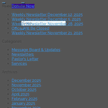
for:
Donate Now
Recent Posts
Weekly Newsletter December 12, 2025
Weekly Newsletter December 5, 2025
Search
Weekly Newsletter November 28, 2025
for:
Office Will Be Closed
Weekly Newsletter November 21, 2025
Categories
Message Board & Updates
Newsletters
Pastor's Letter
Services
Archives
December 2025
November 2025
October 2025
April 2025
February 2025
January 2025
November 2021