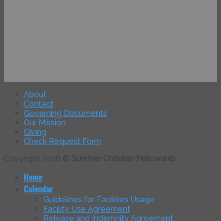
About
Contact
Governing Documents
Our Mission
Giving
Check Request Form
Copyright 2026 ©
Sunriver Christian Fellowship
Home
Calendar
Guidelines for Facilities Usage
Facility Use Agreement
Release and Indemnity Agreement