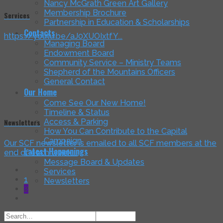
Nancy McGrath Green Art Gallery
Membership Brochure
Services
Partnership in Education & Scholarships
Contacts
https://youtu.be/aJ0XUOIxtfY...
Managing Board
Endowment Board
Community Service – Ministry Teams
Shepherd of the Mountains Officers
General Contact
Our Home
Come See Our New Home!
Timeline & Status
Access & Parking
Newsletters
How You Can Contribute to the Capital
Campaign
Our SCF newsletter is emailed to all SCF members at the
Latest Happenings
end of each week....
Message Board & Updates
Services
1
Newsletters
2
Search