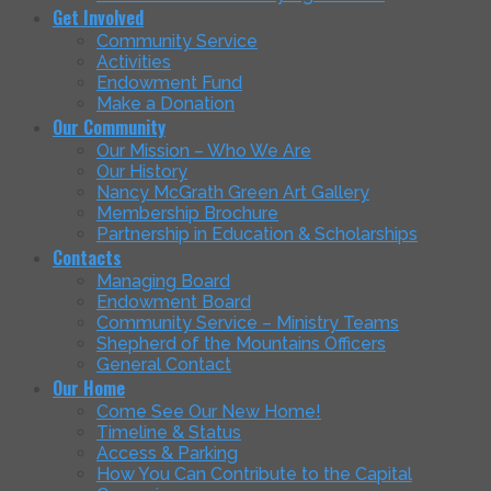
Get Involved
Community Service
Activities
Endowment Fund
Make a Donation
Our Community
Our Mission – Who We Are
Our History
Nancy McGrath Green Art Gallery
Membership Brochure
Partnership in Education & Scholarships
Contacts
Managing Board
Endowment Board
Community Service – Ministry Teams
Shepherd of the Mountains Officers
General Contact
Our Home
Come See Our New Home!
Timeline & Status
Access & Parking
How You Can Contribute to the Capital