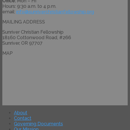
Office:
Mon – Fri
Hours: 9:30 a.m. to 4 p.m.
email:
info@
sunriverchristianfellowship.
org
MAILING ADDRESS
Sunriver Christian Fellowship
18160 Cottonwood Road, #266
Sunriver, OR 97707
MAP
About
Contact
Governing Documents
Our Mission