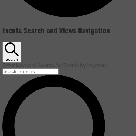
Events Search and Views Navigation
Search
Enter Keyword. Search for Events by Keyword.