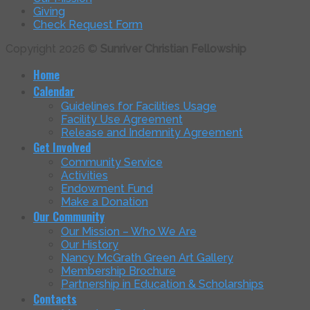
Giving
Check Request Form
Copyright 2026 ©
Sunriver Christian Fellowship
Home
Calendar
Guidelines for Facilities Usage
Facility Use Agreement
Release and Indemnity Agreement
Get Involved
Community Service
Activities
Endowment Fund
Make a Donation
Our Community
Our Mission – Who We Are
Our History
Nancy McGrath Green Art Gallery
Membership Brochure
Partnership in Education & Scholarships
Contacts