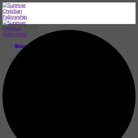
Skip
to
content
2 events found.
Menu
Home
Calendar
Guidelines for Facilities Usage
Facility Use Agreement
Release and Indemnity Agreement
Get Involved
Community Service
Activities
Endowment Fund
Make a Donation
Our Community
Our Mission – Who We Are
Our History