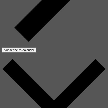
Subscribe to calendar