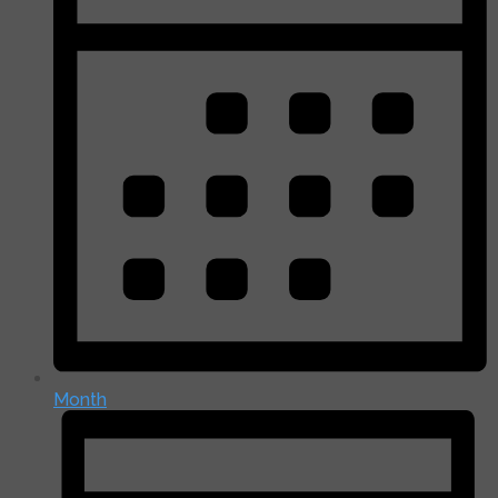
Month