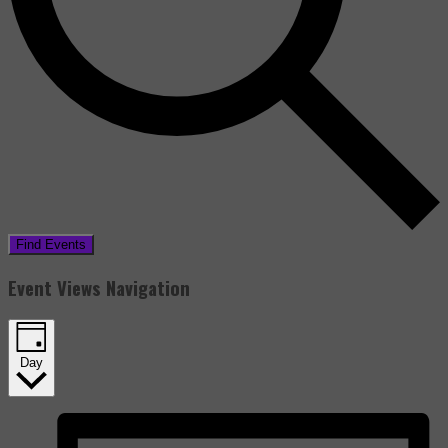
Find Events
Event Views Navigation
Day