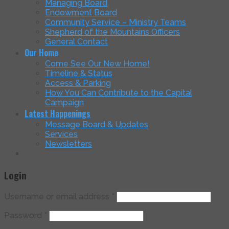
Managing Board
Endowment Board
Community Service – Ministry Teams
Shepherd of the Mountains Officers
General Contact
Our Home
Come See Our New Home!
Timeline & Status
Access & Parking
How You Can Contribute to the Capital
Campaign
Latest Happenings
Message Board & Updates
Services
Newsletters
Login
Username or email address
*
Password
*