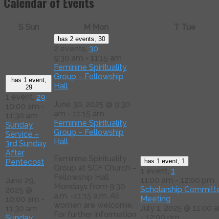
Calendar of Events
S
Sun
M
Mon
T
Tue
has 2 events,
30
2 events,
30
9:30 am
-
11:15 am
Feminine Spirituality
Group – Fellowship
has 1 event,
Hall
29
1 event,
29
June 30, 2025 @ 9:30
10:00 am
-
am
-
11:15 am
11:30 am
Feminine Spirituality
Sunday
Group – Fellowship
Service –
Hall
3rd Sunday
After
Feminine Spirituality
Pentecost
has 1 event,
1
Group at SCF Church –
1 event,
1
Fellowship Hall
11:00 am
-
12:00 pm
June 29,
Mondays from 9:30
Scholarship Committ
2025 @
a.m. -11:15 a.m. All
Meeting
10:00 am
-
women are welcome.
July 1, 2025 @ 11:00 
11:30 am
For further information
-
12:00 pm
Sunday