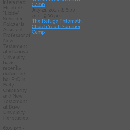
interested.
Camp
Elizabeth
July 21, 2025 @ 6:00
"Libbie"
pm
-
9:00 pm
Schrader
The Refuge Philomath
Polczer is
Church Youth Summer
Assistant
Camp
Professor of
New
Testament
at Villanova
University,
having
recently
defended
her PhD in
Early
Christianity
and New
Testament
at Duke
University.
Her studies...
6:00 pm
-