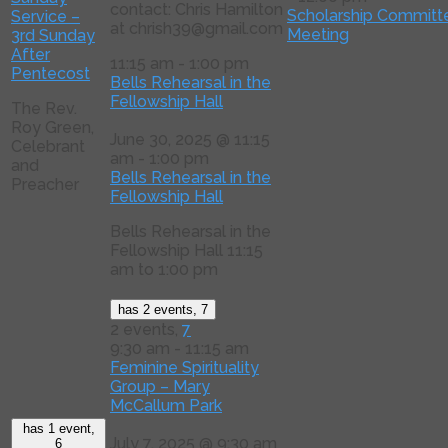
contact: Chris Hamilton
Scholarship Committ
Service –
at chrish39@gmail.com
Meeting
3rd Sunday
After
11:15 am
-
1:00 pm
Pentecost
Bells Rehearsal in the
Fellowship Hall
The Rev.
Roy Green,
June 30, 2025 @ 11:15
Celebrant
am
-
1:00 pm
and
Bells Rehearsal in the
Preacher
Fellowship Hall
Bells Rehearsal in the
Fellowship Hall 11:15
am to 1:00 pm
has 2 events,
7
2 events,
7
9:30 am
-
11:15 am
Feminine Spirituality
Group – Mary
McCallum Park
has 1 event,
July 7, 2025 @ 9:30 am
6