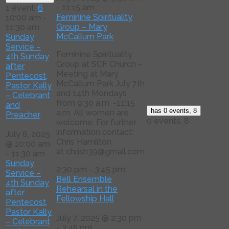
-
11:15 am
1 event,
6
Feminine Spirituality
10:00 am
-
Group – Mary
11:30 am
McCallum Park
Sunday
Service –
Feminine Spirituality
4th Sunday
Group at SCF Church –
after
Meeting at Mary
Pentecost,
McCallum Park July 7th
Pastor Kally
and 14th Mondays
– Celebrant
from 9:30 a.m. -11:15
and
has 0 events,
8
a.m. All women are
Preacher
0 events,
8
welcome. For further
information contact:
July 6, 2025
Chris Hamilton
@ 10:00 am
at chrish39@gmail.com
-
11:30 am
Sunday
2:30 pm
-
3:45 pm
Service –
Bell Ensemble
4th Sunday
Rehearsal in the
after
Fellowship Hall
Pentecost,
Pastor Kally
July 7, 2025 @ 2:30 pm
– Celebrant
-
3:45 pm