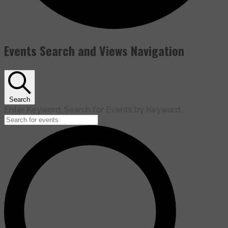
Events Search and Views Navigation
Search
Enter Keyword. Search for Events by Keyword.