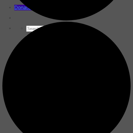
for:
Donate Now
Search
for: