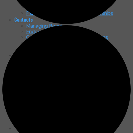
Nancy McGrath Green Art Gallery
Membership Brochure
Partnership in Education & Scholarships
Contacts
Managing Board
Endowment Board
Community Service – Ministry Teams
Shepherd of the Mountains Officers
General Contact
Our Home
Come See Our New Home!
Timeline & Status
Access & Parking
How You Can Contribute to the Capital
Campaign
Latest Happenings
Message Board & Updates
Services
Newsletters
Search