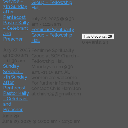
Service –
Group – Fellowship
7th Sunday
Hall
after
Pentecost,
July 28, 2025 @ 9:30
Pastor Kally
am
-
11:15 am
– Celebrant
Feminine Spirituality
and
Group – Fellowship
has 0 events,
29
Preacher
Hall
0 events,
29
July 27, 2025
Feminine Spirituality
@ 10:00 am
Group at SCF Church –
-
11:30 am
Fellowship Hall
Sunday
Mondays from 9:30
Service –
a.m. -11:15 a.m. All
7th Sunday
women are welcome.
after
For further information
Pentecost,
contact: Chris Hamilton
Pastor Kally
at chrish39@gmail.com
– Celebrant
and
Preacher
June 29
June 29, 2025 @ 10:00 am
-
11:30 am