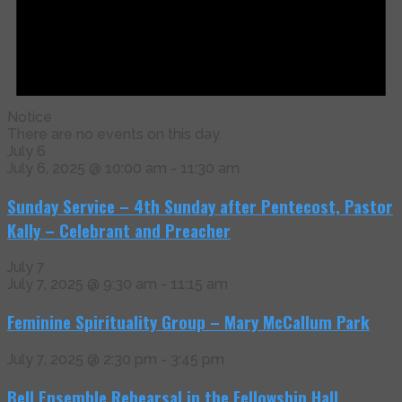
Notice
There are no events on this day.
July 6
July 6, 2025 @ 10:00 am
-
11:30 am
Sunday Service – 4th Sunday after Pentecost, Pastor
Kally – Celebrant and Preacher
July 7
July 7, 2025 @ 9:30 am
-
11:15 am
Feminine Spirituality Group – Mary McCallum Park
July 7, 2025 @ 2:30 pm
-
3:45 pm
Bell Ensemble Rehearsal in the Fellowship Hall