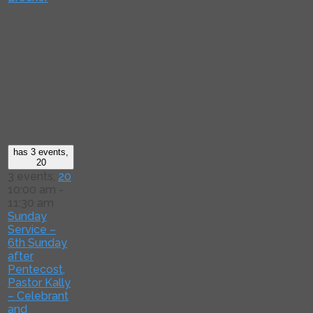
has 3 events,
20
3 events,
20
10:00 am
-
11:30 am
Sunday
Service –
6th Sunday
after
Pentecost,
Pastor Kally
– Celebrant
and