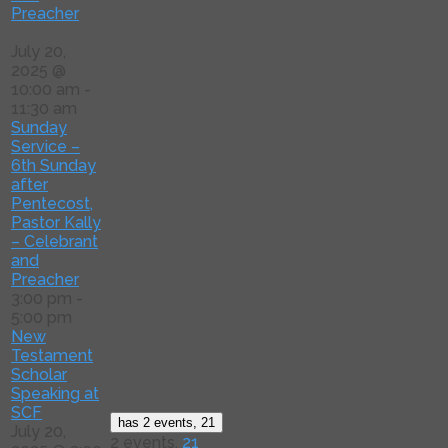
Preacher
July 20,
2025 @
10:00 am
-
11:30 am
Sunday
Service –
6th Sunday
after
Pentecost,
Pastor Kally
– Celebrant
and
Preacher
3:00 pm
-
5:00 pm
New
Testament
Scholar
Speaking at
SCF
has 2 events,
21
July 20,
2 events,
21