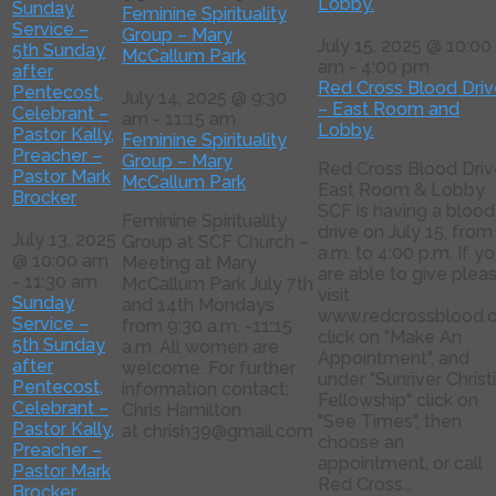
Lobby.
Sunday
Feminine Spirituality
Service –
Group – Mary
July 15, 2025 @ 10:00
5th Sunday
McCallum Park
am
-
4:00 pm
after
Red Cross Blood Driv
Pentecost,
July 14, 2025 @ 9:30
– East Room and
Celebrant –
am
-
11:15 am
Lobby.
Pastor Kally,
Feminine Spirituality
Preacher –
Group – Mary
Red Cross Blood Driv
Pastor Mark
McCallum Park
East Room & Lobby
Brocker
SCF is having a blood
Feminine Spirituality
drive on July 15, from
July 13, 2025
Group at SCF Church –
a.m. to 4:00 p.m. If y
@ 10:00 am
Meeting at Mary
are able to give plea
-
11:30 am
McCallum Park July 7th
visit
Sunday
and 14th Mondays
www.redcrossblood.o
Service –
from 9:30 a.m. -11:15
click on "Make An
5th Sunday
a.m. All women are
Appointment", and
after
welcome. For further
under "Sunriver Christ
Pentecost,
information contact:
Fellowship" click on
Celebrant –
Chris Hamilton
"See Times", then
Pastor Kally,
at chrish39@gmail.com
choose an
Preacher –
appointment, or call
Pastor Mark
Red Cross...
Brocker