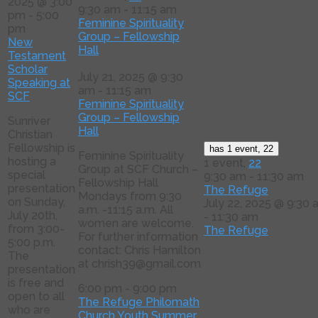
2025 @ 3:00
9:30 am
-
11:15 am
pm
-
5:00
Feminine Spirituality
pm
Group – Fellowship
New
Hall
Testament
Scholar
July 21, 2025 @ 9:30
Speaking at
am
-
11:15 am
SCF
Feminine Spirituality
Group – Fellowship
Sunriver
Hall
Christian
Fellowship is
has 1 event,
22
Feminine Spirituality
hosting a
1 event,
22
Group at SCF Church –
special
9:30 am
-
11:30 am
Fellowship Hall
presentation
The Refuge
Mondays from 9:30
on Sunday,
July 22, 2025 @ 9:30
a.m. -11:15 a.m. All
July 20th,
-
11:30 am
women are welcome.
from 3:00-
The Refuge
For further information
5:00 p.m.
contact: Chris Hamilton
The
at chrish39@gmail.com
presentation
is free and
6:00 pm
-
9:00 pm
open to all
The Refuge Philomath
who are
Church Youth Summer