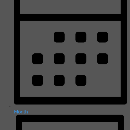
Month