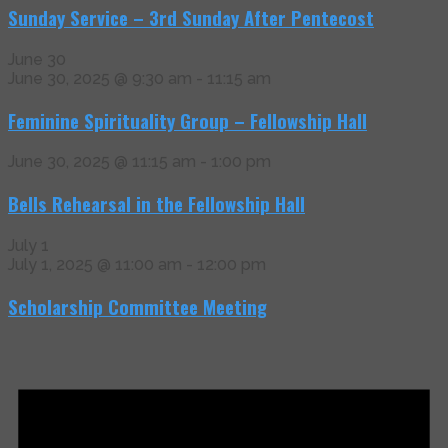
Sunday Service – 3rd Sunday After Pentecost
June 30
June 30, 2025 @ 9:30 am
-
11:15 am
Feminine Spirituality Group – Fellowship Hall
June 30, 2025 @ 11:15 am
-
1:00 pm
Bells Rehearsal in the Fellowship Hall
July 1
July 1, 2025 @ 11:00 am
-
12:00 pm
Scholarship Committee Meeting