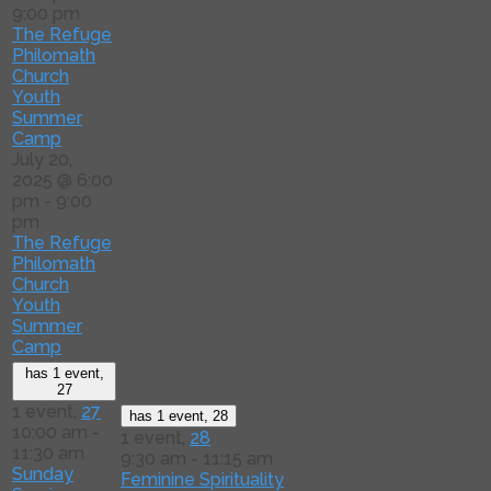
9:00 pm
The Refuge
Philomath
Church
Youth
Summer
Camp
July 20,
2025 @ 6:00
pm
-
9:00
pm
The Refuge
Philomath
Church
Youth
Summer
Camp
has 1 event,
27
1 event,
27
has 1 event,
28
10:00 am
-
1 event,
28
11:30 am
9:30 am
-
11:15 am
Sunday
Feminine Spirituality