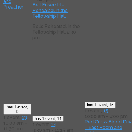
and
Bell Ensemble
Preacher
Rehearsal in the
Fellowship Hall
Bells Rehearsal in the
Fellowship Hall 2:30
pm
has 1 event,
15
has 1 event,
1 event,
15
13
10:00 am
-
4:00 pm
1 event,
13
has 1 event,
14
Red Cross Blood Driv
10:00 am
-
1 event,
14
– East Room and
11:30 am
9:30 am
-
11:15 am