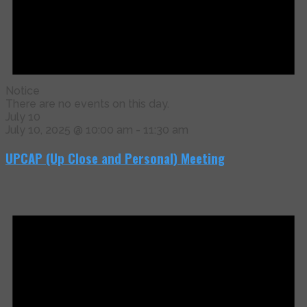
Notice
There are no events on this day.
July 10
July 10, 2025 @ 10:00 am
-
11:30 am
UPCAP (Up Close and Personal) Meeting