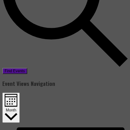
Find Events
Event Views Navigation
Month