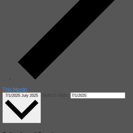
This Month
Select date.
7/1/2025
July 2025