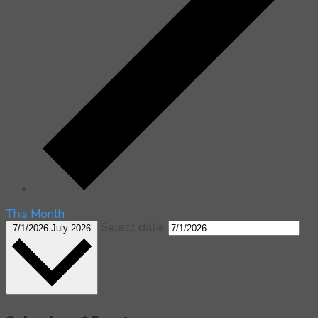
This Month
Select date.
7/1/2026
July 2026