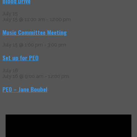
Blood Drive
July 15
July 15 @ 11:00 am
-
12:00 pm
Music Committee Meeting
July 15 @ 1:00 pm
-
3:00 pm
Set up for PEO
July 16
July 16 @ 9:00 am
-
12:00 pm
PEO – Jane Boubel