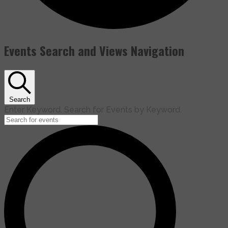
Events Search and Views Navigation
Search
Enter Keyword. Search for Events by Keyword.