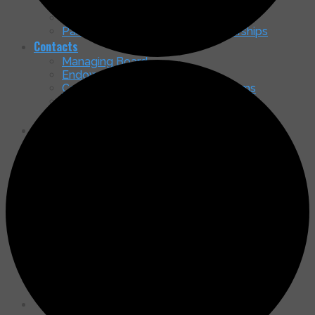
Nancy McGrath Green Art Gallery
Membership Brochure
Partnership in Education & Scholarships
Contacts
Managing Board
Endowment Board
Community Service – Ministry Teams
Shepherd of the Mountains Officers
General Contact
Our Home
Come See Our New Home!
Timeline & Status
Access & Parking
How You Can Contribute to the Capital
Campaign
Latest Happenings
Message Board & Updates
Services
Newsletters
Search