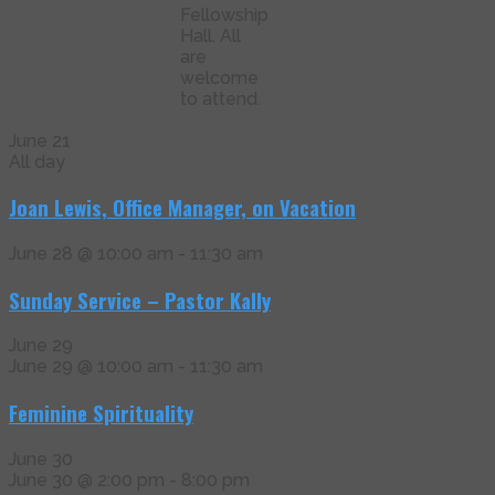
Fellowship
Hall. All
are
welcome
to attend.
June 21
All day
Joan Lewis, Office Manager, on Vacation
June 28 @ 10:00 am
-
11:30 am
Sunday Service – Pastor Kally
June 29
June 29 @ 10:00 am
-
11:30 am
Feminine Spirituality
June 30
June 30 @ 2:00 pm
-
8:00 pm