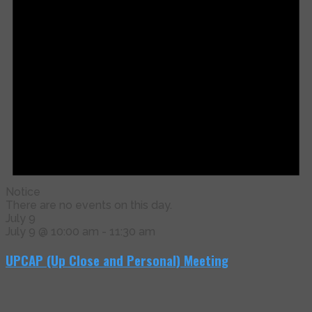
Notice
There are no events on this day.
July 9
July 9 @ 10:00 am
-
11:30 am
UPCAP (Up Close and Personal) Meeting