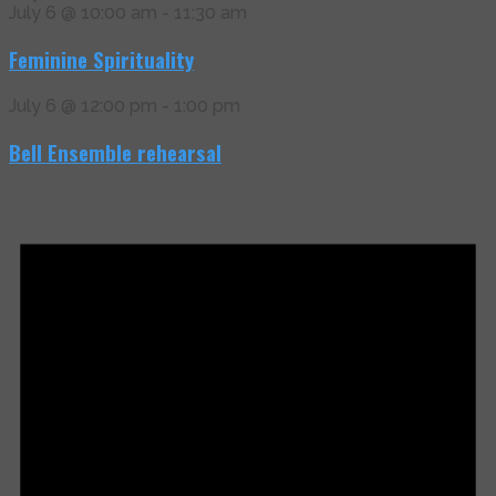
July 6 @ 10:00 am
-
11:30 am
Feminine Spirituality
July 6 @ 12:00 pm
-
1:00 pm
Bell Ensemble rehearsal