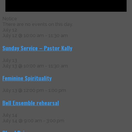
Notice
There are no events on this day.
July 12
July 12 @ 10:00 am
-
11:30 am
Sunday Service – Pastor Kally
July 13
July 13 @ 10:00 am
-
11:30 am
Feminine Spirituality
July 13 @ 12:00 pm
-
1:00 pm
Bell Ensemble rehearsal
July 14
July 14 @ 9:00 am
-
3:00 pm