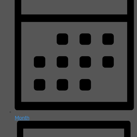
Month