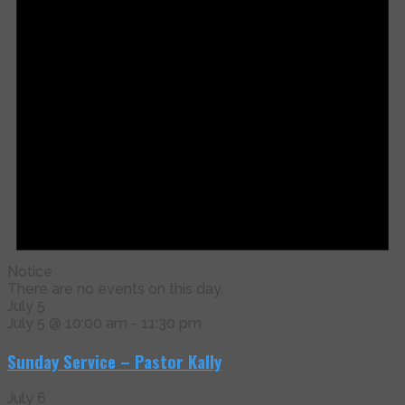
Notice
There are no events on this day.
July 5
July 5 @ 10:00 am
-
11:30 pm
Sunday Service – Pastor Kally
July 6