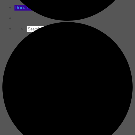
for:
Donate Now
Search
for: