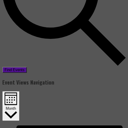
Find Events
Event Views Navigation
Month