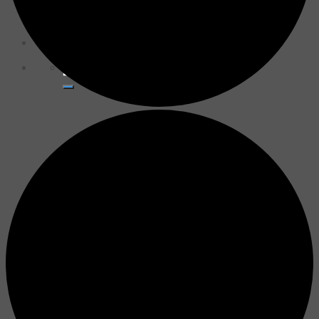
for:
Donate Now
Search
for: