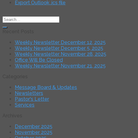
Export Outlook .ics file
Recent Posts
Weekly Newsletter December 12, 2025
Weekly Newsletter December 5, 2025
Weekly Newsletter November 28, 2025
Office Will Be Closed
Weekly Newsletter November 21, 2025
Categories
Message Board & Updates
Newsletters
Pastor's Letter
Services
Archives
December 2025
November 2025