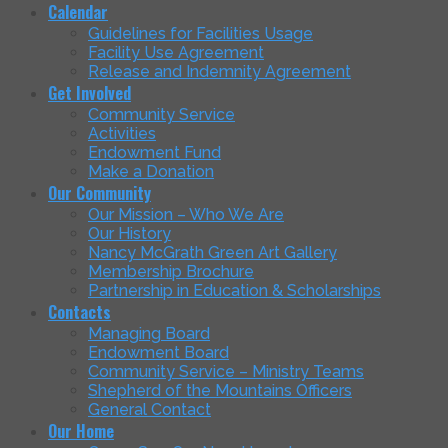
Calendar
Guidelines for Facilities Usage
Facility Use Agreement
Release and Indemnity Agreement
Get Involved
Community Service
Activities
Endowment Fund
Make a Donation
Our Community
Our Mission – Who We Are
Our History
Nancy McGrath Green Art Gallery
Membership Brochure
Partnership in Education & Scholarships
Contacts
Managing Board
Endowment Board
Community Service – Ministry Teams
Shepherd of the Mountains Officers
General Contact
Our Home