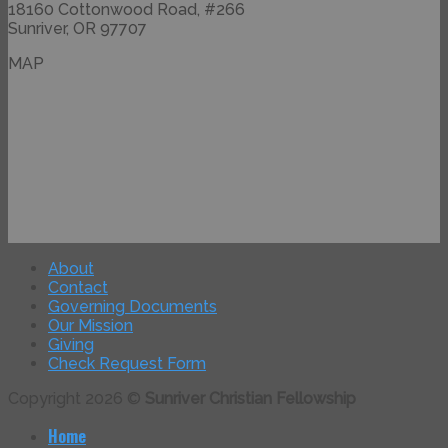
18160 Cottonwood Road, #266
Sunriver, OR 97707
MAP
About
Contact
Governing Documents
Our Mission
Giving
Check Request Form
Copyright 2026 ©
Sunriver Christian Fellowship
Home