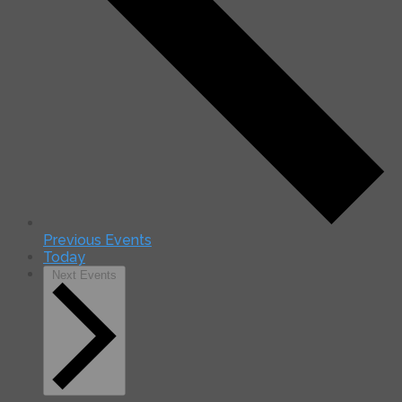
Previous
Events
Today
Next
Events