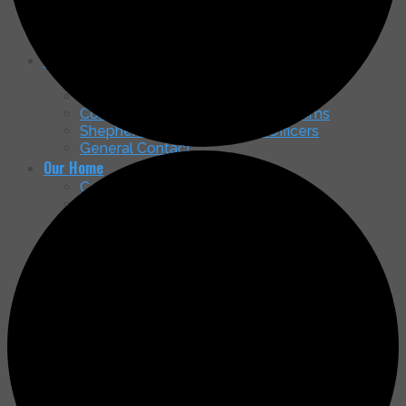
Nancy McGrath Green Art Gallery
Membership Brochure
Partnership in Education & Scholarships
Contacts
Managing Board
Endowment Board
Community Service – Ministry Teams
Shepherd of the Mountains Officers
General Contact
Our Home
Come See Our New Home!
Timeline & Status
Access & Parking
How You Can Contribute to the Capital
Campaign
Latest Happenings
Message Board & Updates
Services
Newsletters
Search