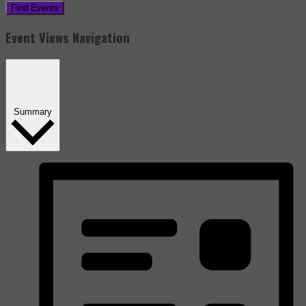
Find Events
Event Views Navigation
Summary