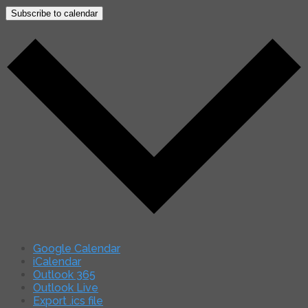
Subscribe to calendar
Google Calendar
iCalendar
Outlook 365
Outlook Live
Export .ics file