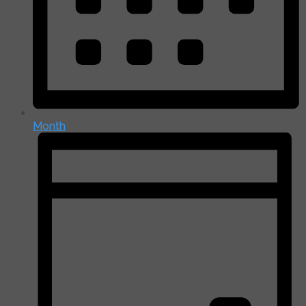
Month