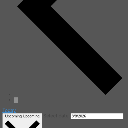
Today
Select date.
Upcoming
Upcoming