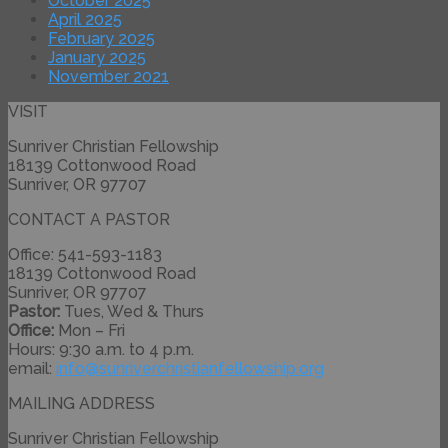
October 2025
April 2025
February 2025
January 2025
November 2021
VISIT
Sunriver Christian Fellowship
18139 Cottonwood Road
Sunriver, OR 97707
CONTACT A PASTOR
Office: 541-593-1183
18139 Cottonwood Road
Sunriver, OR 97707
Pastor:
Tues, Wed & Thurs
Office:
Mon – Fri
Hours: 9:30 a.m. to 4 p.m.
email:
info@
sunriverchristianfellowship.
org
MAILING ADDRESS
Sunriver Christian Fellowship